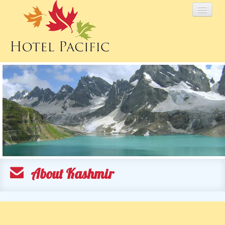
HOME
TARIFF
PACKAGES
GALLERY
About Kashmir
KASHMIR
ENQUIRY